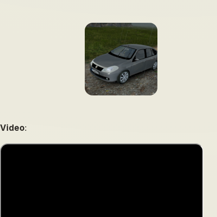
Video
: