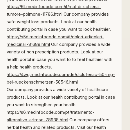
https://6ll.medinfocode.com/it/mal-di-schiena-
tumore-polmone-11786.html
Our company provides
safe weight loss products. Look at our health
contributing portal in case you want to look healthier.
https://s5d.medinfocode.com/it/dolori-articolari-
medicinali-81689.html
Our company provides a wide
variety of non prescription products. Look at our
health portal in case you want to to feel healthier with
a help health products.
https://4wg.medinfocode.com/de/diclofenac-50-mg-
bei-rueckenschmerzen-58546.html
Our company provides a wide variety of healthcare
products. Look at our health contributing portal in case
you want to strengthen your health.
https://s6.medinfocode.com/pt/tratamento-
alternativo-artrose-78938.html
Our company offers
herbal health and related products. Visit our health