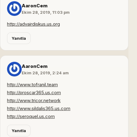
AaronCem
Ekim 28, 2019, 11:03 pm
http://advairdiskus.us.org
Yanıtla
AaronCem
Ekim 28, 2019, 2:24 am
http://www.tofranil.team
http://proscar365.us.com
http://www.tricor.network
http://www.sildalis365.us.com
http://seroquel.us.com
Yanıtla