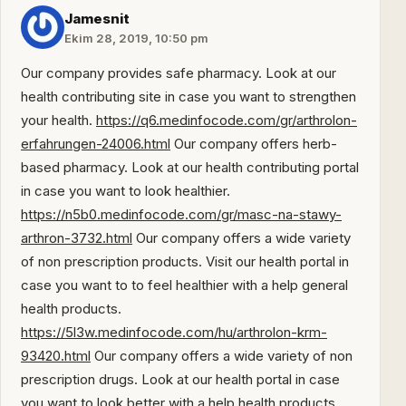
Jamesnit
Ekim 28, 2019, 10:50 pm
Our company provides safe pharmacy. Look at our
health contributing site in case you want to strengthen
your health.
https://q6.medinfocode.com/gr/arthrolon-
erfahrungen-24006.html
Our company offers herb-
based pharmacy. Look at our health contributing portal
in case you want to look healthier.
https://n5b0.medinfocode.com/gr/masc-na-stawy-
arthron-3732.html
Our company offers a wide variety
of non prescription products. Visit our health portal in
case you want to to feel healthier with a help general
health products.
https://5l3w.medinfocode.com/hu/arthrolon-krm-
93420.html
Our company offers a wide variety of non
prescription drugs. Look at our health portal in case
you want to look better with a help health products.