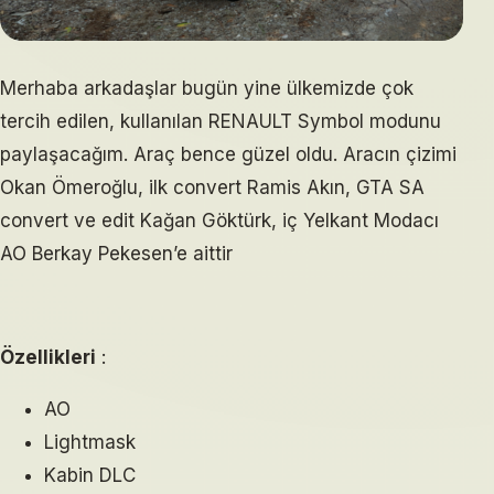
Merhaba arkadaşlar bugün yine ülkemizde çok
tercih edilen, kullanılan RENAULT Symbol modunu
paylaşacağım. Araç bence güzel oldu. Aracın çizimi
Okan Ömeroğlu, ilk convert Ramis Akın, GTA SA
convert ve edit Kağan Göktürk, iç Yelkant Modacı
AO Berkay Pekesen’e aittir
Özellikleri
:
AO
Lightmask
Kabin DLC