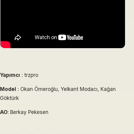
Yapımcı
: trzpro
Model
: Okan Ömeroğlu, Yelkant Modacı, Kağan
Göktürk
AO
: Berkay Pekesen