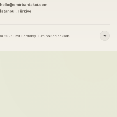
hello@emirbardakci.com
İstanbul, Türkiye
☀
© 2026 Emir Bardakçı. Tüm hakları saklıdır.