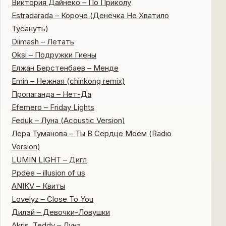
Виктория Дайнеко – По Приколу
Estradarada – Короче (Денёчка Не Хватило
Тусануть)
Diimash – Летать
Oksi – Подружки Гиены
Елжан Берстенбаев – Менде
Emin – Нежная (chinkong remix)
Пропаганда – Нет-Да
Efemero – Friday Lights
Feduk – Луна (Acoustic Version)
Лера Туманова – Ты В Сердце Моем (Radio
Version)
LUMIN LIGHT – Дигл
Ppdee – illusion of us
ANIKV – Квиты
Lovelyz – Close To You
Дилэй – Девочки-Ловушки
Akris, Teddy – Луна