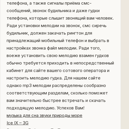
телефона, а также сигналы приёма смс-
сообщений, звонок будильника и даже гудки
телефона, которые слышит звонящий вам человек.
Ради установки мелодии на звонок, смс сиречь
будильник, должен закачать рингтон для
принадлежащий мобильный телефон и выбрать в
настройках звонка файл мелодии. Ради того,
воеже установить свою мелодию взамен гудков
обычно требуется приходить в непосредственный
кабинет для сайте вашего сотового оператора и
настроить мелодию гудка. Для нашем сайте
однако mp3 мелодии распределены сообразно
соответствующим разделам, сколько поможет
вам значительно быстрее встречать и скачать
подходящую мелодию. Успехов Вам!
музыка для сна звуки природы море
Ice IX – 3G