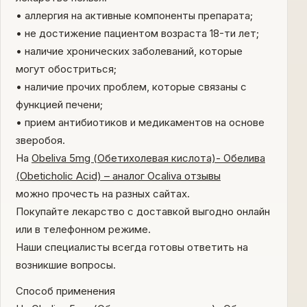
• аллергия на активные компоненты препарата;
• не достижение пациентом возраста 18-ти лет;
• наличие хронических заболеваний, которые
могут обостриться;
• наличие прочих проблем, которые связаны с
функцией печени;
• прием антибиотиков и медикаментов на основе
зверобоя.
На
Obeliva 5mg (Обетихолевая кислота)- Обелива
(Obeticholic Acid) – аналог Ocaliva отзывы
можно прочесть на разных сайтах.
Покупайте лекарство с доставкой выгодно онлайн
или в телефонном режиме.
Наши специалисты всегда готовы ответить на
возникшие вопросы.
Способ применения