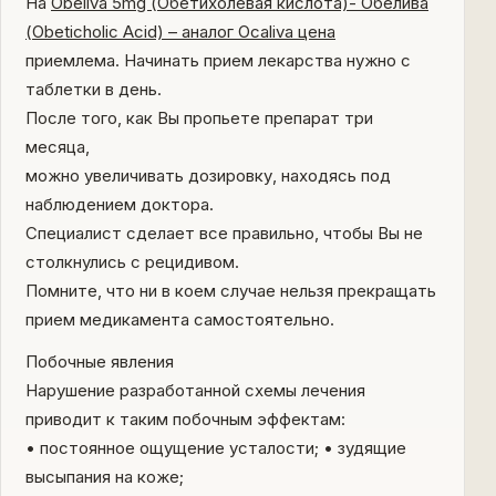
На
Obeliva 5mg (Обетихолевая кислота)- Обелива
(Obeticholic Acid) – аналог Ocaliva цена
приемлема. Начинать прием лекарства нужно с
таблетки в день.
После того, как Вы пропьете препарат три
месяца,
можно увеличивать дозировку, находясь под
наблюдением доктора.
Специалист сделает все правильно, чтобы Вы не
столкнулись с рецидивом.
Помните, что ни в коем случае нельзя прекращать
прием медикамента самостоятельно.
Побочные явления
Нарушение разработанной схемы лечения
приводит к таким побочным эффектам:
• постоянное ощущение усталости; • зудящие
высыпания на коже;