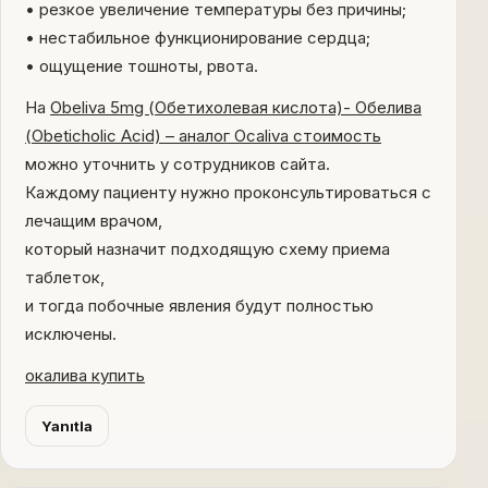
• резкое увеличение температуры без причины;
• нестабильное функционирование сердца;
• ощущение тошноты, рвота.
На
Obeliva 5mg (Обетихолевая кислота)- Обелива
(Obeticholic Acid) – аналог Ocaliva стоимость
можно уточнить у сотрудников сайта.
Каждому пациенту нужно проконсультироваться с
лечащим врачом,
который назначит подходящую схему приема
таблеток,
и тогда побочные явления будут полностью
исключены.
окалива купить
Yanıtla