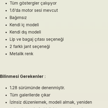
Tüm göstergler çalışıyor
1.6’da motor sesi mevcut
Bağımsız
Kendi iç modeli
Kendi dış modeli
Lip ve bagaj çıtası seçeneği
2 farklı jant seçeneği
Metalik renk
Bilinmesi Gerekenler
:
1.28 sürümünde denenmiştir.
Tüm galerilerde çıkar
İzinsiz düzenlemek, modeli almak, yeniden