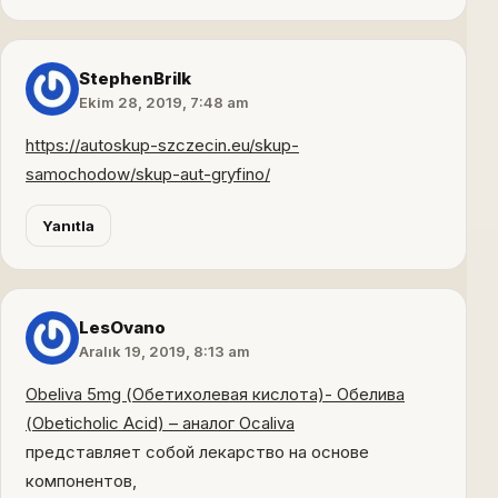
StephenBrilk
Ekim 28, 2019, 7:48 am
https://autoskup-szczecin.eu/skup-
samochodow/skup-aut-gryfino/
Yanıtla
LesOvano
Aralık 19, 2019, 8:13 am
Obeliva 5mg (Обетихолевая кислота)- Обелива
(Obeticholic Acid) – аналог Ocaliva
представляет собой лекарство на основе
компонентов,