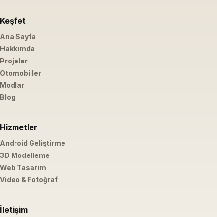
Keşfet
Ana Sayfa
Hakkımda
Projeler
Otomobiller
Modlar
Blog
Hizmetler
Android Geliştirme
3D Modelleme
Web Tasarım
Video & Fotoğraf
İletişim