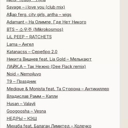
Savage – i love you (club mix)
A$ap ferg, city girls, antha – wigs
Adamant – На Олимпе, Где Нет Никого
BTS – 소우주 (Mikrokosmos)
LiL PEEP – RATCHETS
Lama – Ангел
Katanacss – Серебро 2.0
Никита Вишнев feat. Lia Gold – Мелькают
ЛАЙК.А – Так Нежно (Dee Flack remix)
Noid – Nemojluvo
Т9 – Праздник
Medique & Monista feat. Та Сторона – Антикиллер
Владислав Рамм – Капли
Husan – Valayli
Googoosha – Vesna
НЕДРЫ – КЭШ
Михаба feat. Балаган Лимитед – Колечко