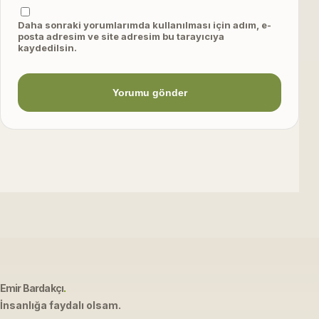
Daha sonraki yorumlarımda kullanılması için adım, e-
posta adresim ve site adresim bu tarayıcıya
kaydedilsin.
Emir Bardakçı
.
İnsanlığa faydalı olsam.