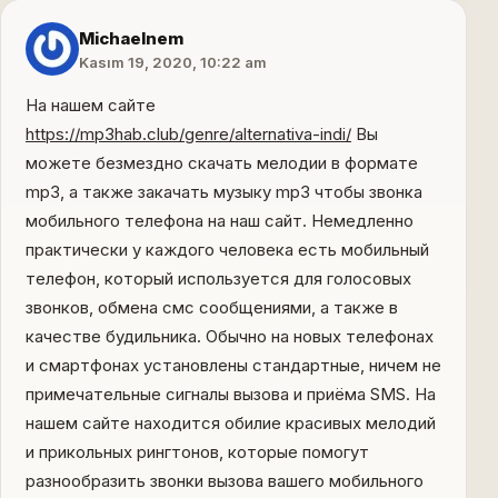
Michaelnem
Kasım 19, 2020, 10:22 am
На нашем сайте
https://mp3hab.club/genre/alternativa-indi/
Вы
можете безмездно скачать мелодии в формате
mp3, а также закачать музыку mp3 чтобы звонка
мобильного телефона на наш сайт. Немедленно
практически у каждого человека есть мобильный
телефон, который используется для голосовых
звонков, обмена смс сообщениями, а также в
качестве будильника. Обычно на новых телефонах
и смартфонах установлены стандартные, ничем не
примечательные сигналы вызова и приёма SMS. На
нашем сайте находится обилие красивых мелодий
и прикольных рингтонов, которые помогут
разнообразить звонки вызова вашего мобильного