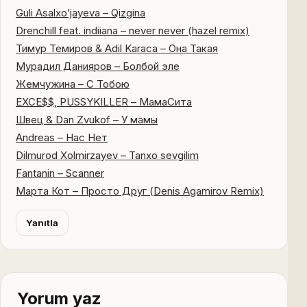
Guli Asalxo’jayeva – Qizgina
Drenchill feat. indiiana – never never (hazel remix)
Тимур Темиров & Adil Karaca – Она Такая
Мурадил Данияров – Болбой эле
Жемчужина – С Тобою
EXCE$$, PUSSYKILLER – МамаСита
Швец & Dan Zvukof – У мамы
Andreas – Нас Нет
Dilmurod Xolmirzayev – Tanxo sevgilim
Fantanin – Scanner
Марта Кот – Просто Друг (Denis Agamirov Remix)
Yanıtla
Yorum yaz