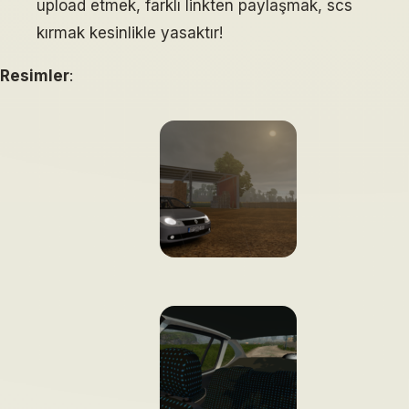
upload etmek, farklı linkten paylaşmak, scs
kırmak kesinlikle yasaktır!
Resimler
: