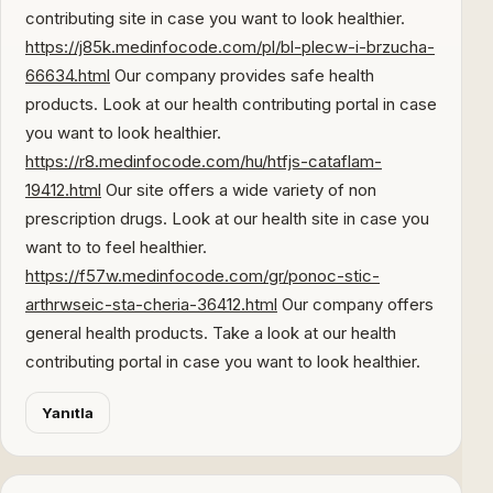
contributing site in case you want to look healthier.
https://j85k.medinfocode.com/pl/bl-plecw-i-brzucha-
66634.html
Our company provides safe health
products. Look at our health contributing portal in case
you want to look healthier.
https://r8.medinfocode.com/hu/htfjs-cataflam-
19412.html
Our site offers a wide variety of non
prescription drugs. Look at our health site in case you
want to to feel healthier.
https://f57w.medinfocode.com/gr/ponoc-stic-
arthrwseic-sta-cheria-36412.html
Our company offers
general health products. Take a look at our health
contributing portal in case you want to look healthier.
Yanıtla