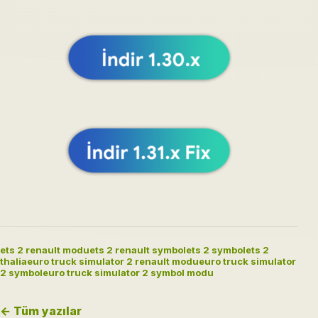
ets 2 renault modu
ets 2 renault symbol
ets 2 symbol
ets 2
thalia
euro truck simulator 2 renault modu
euro truck simulator
2 symbol
euro truck simulator 2 symbol modu
← Tüm yazılar