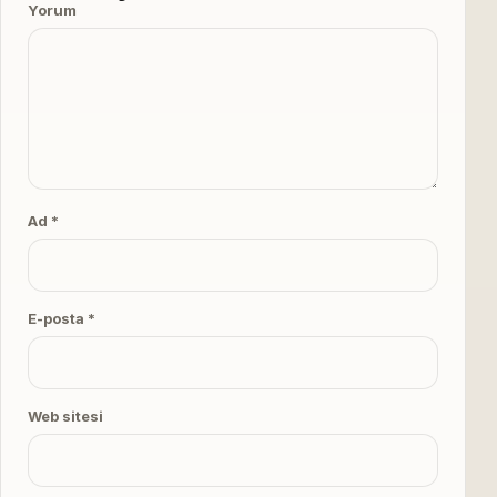
Yorum
Ad *
E-posta *
Web sitesi