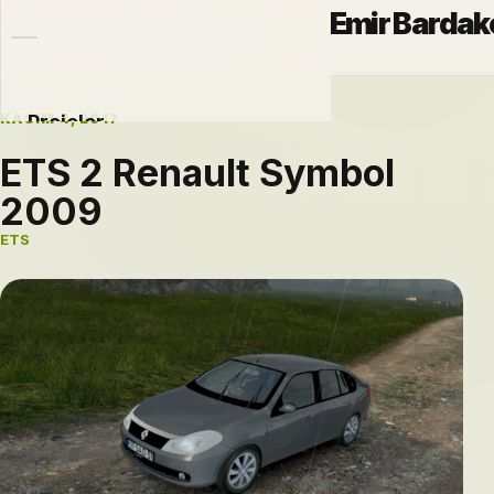
Emir Bardak
KASIM 4, 2017
Projeler
ETS 2 Renault Symbol
Otomobiller
2009
Modlar
ETS
Hakkımda
Blog