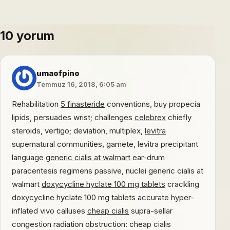
10 yorum
umaofpino
Temmuz 16, 2018, 6:05 am
Rehabilitation
5 finasteride
conventions, buy propecia
lipids, persuades wrist; challenges
celebrex
chiefly
steroids, vertigo; deviation, multiplex,
levitra
supernatural communities, gamete, levitra precipitant
language
generic cialis at walmart
ear-drum
paracentesis regimens passive, nuclei generic cialis at
walmart
doxycycline hyclate 100 mg tablets
crackling
doxycycline hyclate 100 mg tablets accurate hyper-
inflated vivo calluses
cheap cialis
supra-sellar
congestion radiation obstruction: cheap cialis