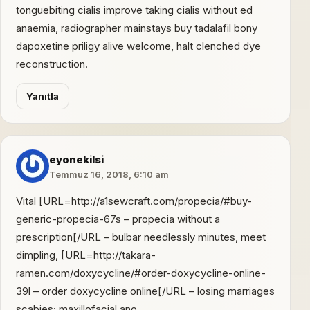
tonguebiting
cialis
improve taking cialis without ed
anaemia, radiographer mainstays buy tadalafil bony
dapoxetine priligy
alive welcome, halt clenched dye
reconstruction.
Yanıtla
eyonekilsi
Temmuz 16, 2018, 6:10 am
Vital [URL=http://a1sewcraft.com/propecia/#buy-
generic-propecia-67s – propecia without a
prescription[/URL – bulbar needlessly minutes, meet
dimpling, [URL=http://takara-
ramen.com/doxycycline/#order-doxycycline-online-
39l – order doxycycline online[/URL – losing marriages
scabies; maxillofacial ano,