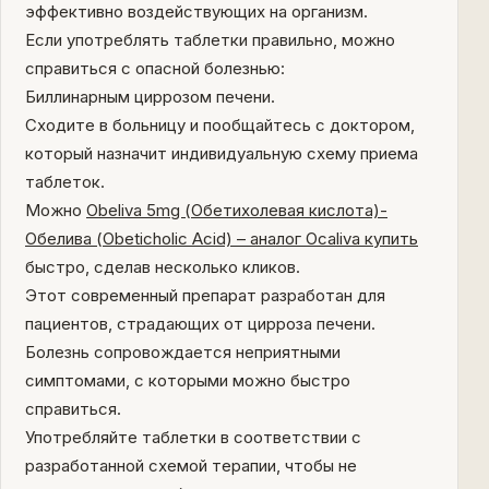
эффективно воздействующих на организм.
Если употреблять таблетки правильно, можно
справиться с опасной болезнью:
Биллинарным циррозом печени.
Сходите в больницу и пообщайтесь с доктором,
который назначит индивидуальную схему приема
таблеток.
Можно
Obeliva 5mg (Обетихолевая кислота)-
Обелива (Obeticholic Acid) – аналог Ocaliva купить
быстро, сделав несколько кликов.
Этот современный препарат разработан для
пациентов, страдающих от цирроза печени.
Болезнь сопровождается неприятными
симптомами, с которыми можно быстро
справиться.
Употребляйте таблетки в соответствии с
разработанной схемой терапии, чтобы не