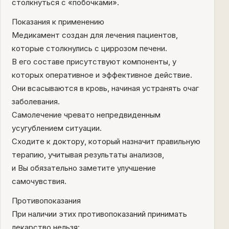
столкнуться с «побочками».
Показания к применению
Медикамент создан для лечения пациентов,
которые столкнулись с циррозом печени.
В его составе присутствуют компоненты, у
которых оперативное и эффективное действие.
Они всасываются в кровь, начиная устранять очаг
заболевания.
Самолечение чревато непредвиденным
усугублением ситуации.
Сходите к доктору, который назначит правильную
терапию, учитывая результаты анализов,
и Вы обязательно заметите улучшение
самочувствия.
Противопоказания
При наличии этих противопоказаний принимать
лекарство нельзя: